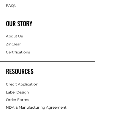
FAQ's
OUR STORY
About Us
ZinClear
Certifications
RESOURCES
Credit Application
Label Design
Order Forms
NDA & Manufacturing Agreement
Certifications
Badges
Gallery
Sunscreen Safety & Education Centre