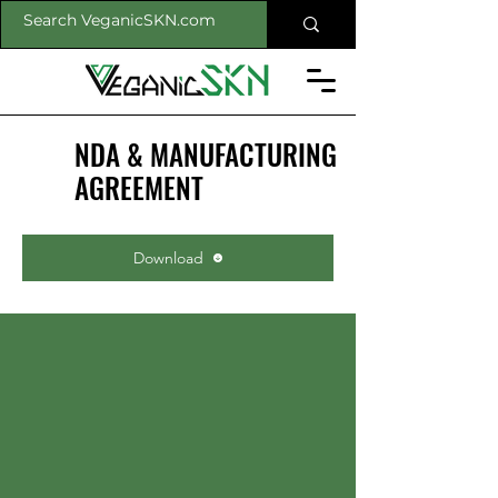
NDA & MANUFACTURING
AGREEMENT
Download