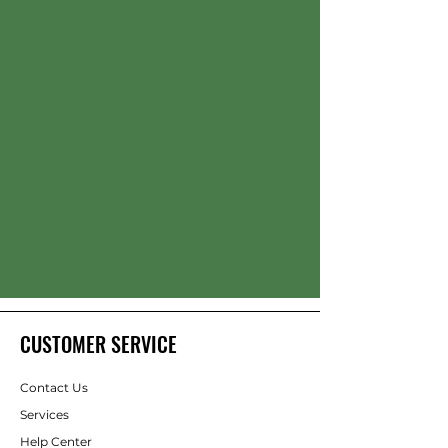
CUSTOMER SERVICE
Contact Us
Services
Help Center