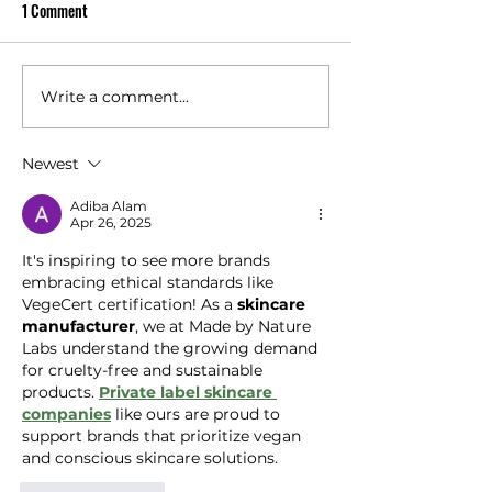
1 Comment
At VeganicSKN, s
Proven
and customer tr
central to every
do. We are the o
Write a comment...
Worksite Sun Safety: A
sunscreen manu
Practical Guide for Outdoor
in Australia to c
Workers (and the Brands That
Newest
vitro SPF testin
Support Them)
batch . This sets 
Adiba Alam
Apr 26, 2025
It's inspiring to see more brands 
embracing ethical standards like 
VegeCert certification! As a 
skincare 
manufacturer
, we at Made by Nature 
Labs understand the growing demand 
for cruelty-free and sustainable 
products. 
Private label skincare 
companies
 like ours are proud to 
support brands that prioritize vegan 
and conscious skincare solutions.