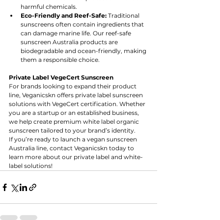
harmful chemicals.
Eco-Friendly and Reef-Safe:
 Traditional 
sunscreens often contain ingredients that 
can damage marine life. Our reef-safe 
sunscreen Australia products are 
biodegradable and ocean-friendly, making 
them a responsible choice.
Private Label VegeCert Sunscreen 
For brands looking to expand their product 
line, Veganicskn offers private label sunscreen 
solutions with VegeCert certification. Whether 
you are a startup or an established business, 
we help create premium white label organic 
sunscreen tailored to your brand’s identity.
If you’re ready to launch a vegan sunscreen 
Australia line, contact Veganicskn today to 
learn more about our private label and white-
label solutions!