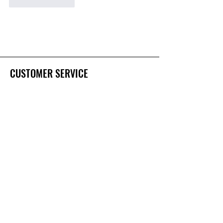
Like
Reply
CUSTOMER SERVICE
Contact Us
Services
Help Center
FAQ's
OUR STORY
About Us
ZinClear
Certifications