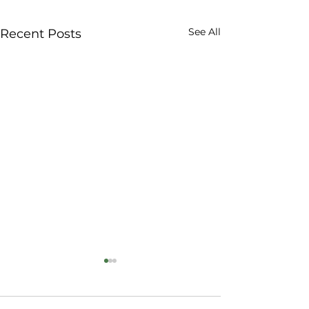
See All
Recent Posts
Why VeganicSKN De
Safer, Trustworthy 
Batch Tested, Ever