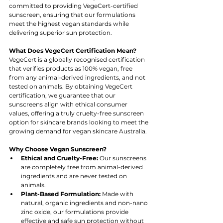
committed to providing VegeCert-certified 
sunscreen, ensuring that our formulations 
meet the highest vegan standards while 
delivering superior sun protection.
What Does VegeCert Certification Mean?
VegeCert is a globally recognised certification 
that verifies products as 100% vegan, free 
from any animal-derived ingredients, and not 
tested on animals. By obtaining VegeCert 
certification, we guarantee that our 
sunscreens align with ethical consumer 
values, offering a truly cruelty-free sunscreen 
option for skincare brands looking to meet the 
growing demand for vegan skincare Australia.
Why Choose Vegan Sunscreen?
Ethical and Cruelty-Free:
 Our sunscreens 
are completely free from animal-derived 
ingredients and are never tested on 
animals.
Plant-Based Formulation:
 Made with 
natural, organic ingredients and non-nano 
zinc oxide, our formulations provide 
effective and safe sun protection without 