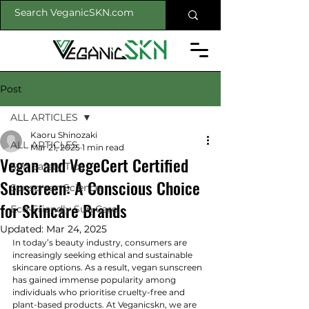
Post
ALL ARTICLES
Kaoru Shinozaki
ALL ARTICLES
Mar 21, 2025
1 min read
Vegan and VegeCert Certified
Sun Safety Tips
Sunscreen: A Conscious Choice
Sunscreen Science
for Skincare Brands
Eco-Friendly Sun Care
Updated:
Mar 24, 2025
In today’s beauty industry, consumers are 
increasingly seeking ethical and sustainable 
skincare options. As a result, vegan sunscreen 
has gained immense popularity among 
individuals who prioritise cruelty-free and 
plant-based products. At Veganicskn, we are 