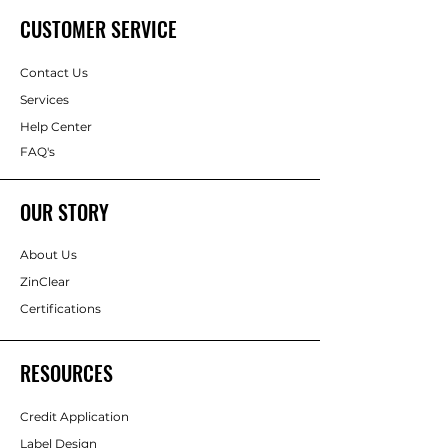
CUSTOMER SERVICE
Contact Us
Services
Help Center
FAQ's
OUR STORY
About Us
ZinClear
Certifications
RESOURCES
Credit Application
Label Design