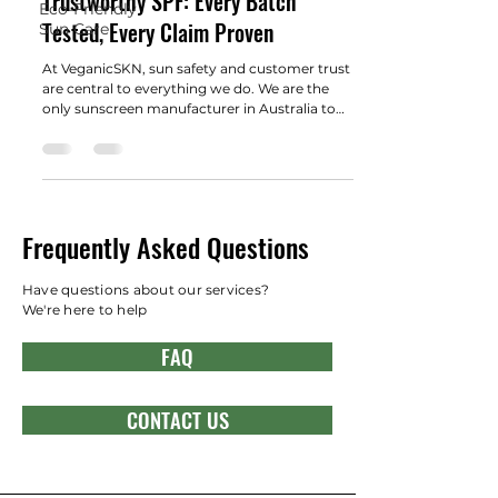
Trustworthy SPF: Every Batch
Eco-Friendly
Tested, Every Claim Proven
Sun Care
At VeganicSKN, sun safety and customer trust
are central to everything we do. We are the
only sunscreen manufacturer in Australia to
conduct in-vitro SPF testing on every batch .
This sets us apart from competitors who
mostly rely on intermittent in-vivo testing—a
method that industry experts, including the
Australian Sunscreen Council, now recognize
as increasingly unreliable for confirming real-
Frequently Asked Questions
world SPF performance.​ What is In-Vitro SPF
Testing and Why Does It Matter? In-
Have questions about our services?
We're here to help
FAQ
CONTACT US