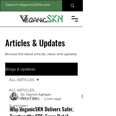
Articles & Updates
Browse the latest articles, news and updates
Blogs & Updates
ALL ARTICLES
ALL ARTICLES
Dr. Yasmin Aghajan
Sun Safety Tips
Oct 27, 2025
2 min read
Sunscreen
Why VeganicSKN Delivers Safer,
Science