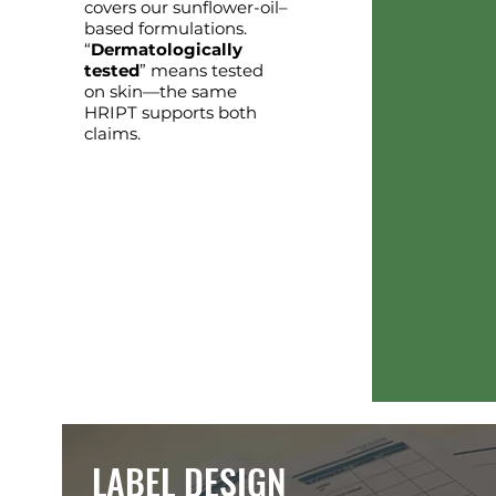
covers our sunflower-oil–
based formulations.
“
Dermatologically
tested
” means tested
on skin—the same
HRIPT supports both
claims.
LABEL DESIGN