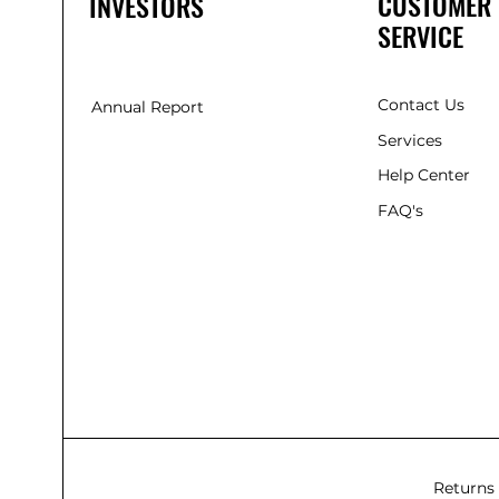
CUSTOMER
INVESTORS
SERVICE
Contact Us
Annual Report
Services
Help Center
FAQ's
Returns 