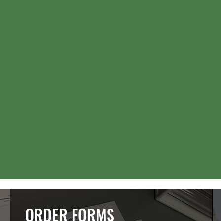
ORDER FORMS