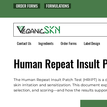
ORDER FORMS
FORMULATIONS
Contact Us
Ingredients
Order Forms
Label Design
Human Repeat Insult P
The Human Repeat Insult Patch Test (HRIPT) is a d
skin irritation and sensitization. This document 
selection, and scoring—and how the results suppor