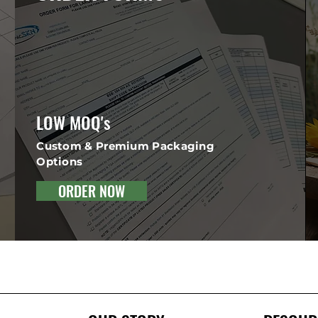
LOW MOQ's
Custom & Premium Packaging
Options
ORDER NOW