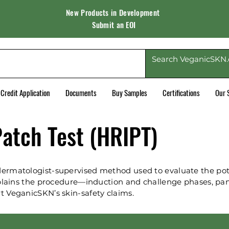
New Products in Development
Submit an EOI
Credit Application
Documents
Buy Samples
Certifications
Our 
atch Test (HRIPT)
ermatologist-supervised method used to evaluate the pote
explains the procedure—induction and challenge phases, pa
t VeganicSKN’s skin-safety claims.