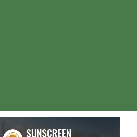
SUNSCREEN