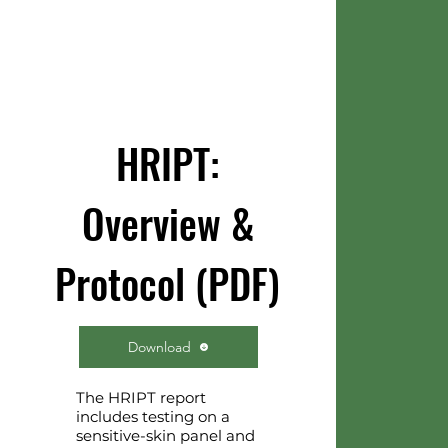
HRIPT:
Overview &
Protocol (PDF)
Download
The HRIPT report
includes testing on a
sensitive-skin panel and