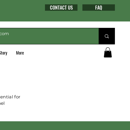
CONTACT US
FAQ
Story
More
ntial for
nel