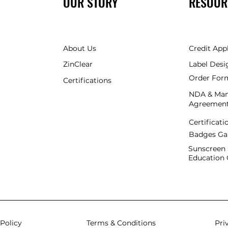
OUR STORY
RESOUR
About Us
Credit App
ZinClear
Label Desi
Order For
Certifications
NDA & Man
Agreemen
Certificati
Badges
Ga
Sunscreen 
Education 
Policy
Terms & Conditions
Pri