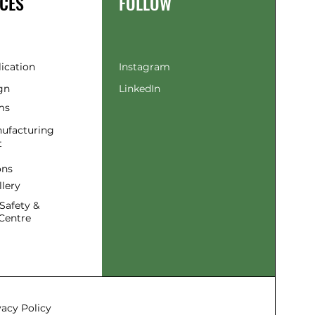
CES
FOLLOW
lication
Instagram
gn
LinkedIn
ms
ufacturing
t
ons
llery
Safety &
Centre
vacy Policy