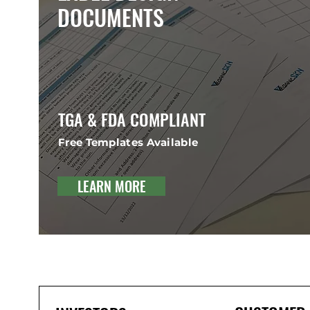
DOCUMENTS
TGA & FDA COMPLIANT
Free Templates Available
LEARN MORE