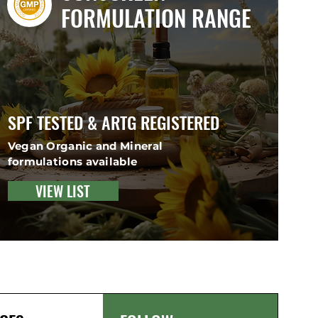
FORMULATION RANGE
SPF TESTED & ARTG REGISTERED
Vegan Organic and Mineral
formulations available
VIEW LIST