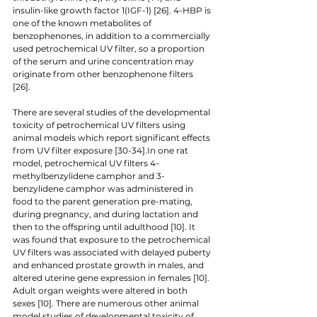
insulin-like growth factor 1(IGF-1) [26]. 4-HBP is 
one of the known metabolites of 
benzophenones, in addition to a commercially 
used petrochemical UV filter, so a proportion 
of the serum and urine concentration may 
originate from other benzophenone filters 
[26]. 
There are several studies of the developmental 
toxicity of petrochemical UV filters using 
animal models which report significant effects 
from UV filter exposure [30-34].In one rat 
model, petrochemical UV filters 4-
methylbenzylidene camphor and 3-
benzylidene camphor was administered in 
food to the parent generation pre-mating, 
during pregnancy, and during lactation and 
then to the offspring until adulthood [10]. It 
was found that exposure to the petrochemical 
UV filters was associated with delayed puberty 
and enhanced prostate growth in males, and 
altered uterine gene expression in females [10]. 
Adult organ weights were altered in both 
sexes [10]. There are numerous other animal 
model studies of developmental toxicity of 