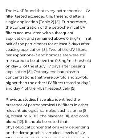
The MUsT found that every petrochemical UV 
filter tested exceeded this threshold after a 
single application (Table 2) [5]. Furthermore, 
the concentration of the petrochemical UV 
filters accumulated with subsequent 
application and remained above 0.5ng/ml in at 
half of the participants for at least 3 days after 
ceasing application [5]. Two of the UV filters, 
benzophenone-3 and homosalate were still 
measured to be above the 0.5 ng/ml threshold 
on day 21 of the study, 17 days after ceasing 
application [5]. Octocrylene had plasma 
concentrations that were 33-fold and 25-fold 
higher than the other UV filters tested at day 1 
and day 4 of the MUsT respectively [5]. 
Previous studies have also identified the 
presence of petrochemical UV filters in other 
relevant biological samples, such as urine [8, 
9], breast milk [10], the placenta [11], and cord 
blood [12]. It should be noted that 
physiological concentrations vary depending 
on the demographic sampled. Levels of UV 