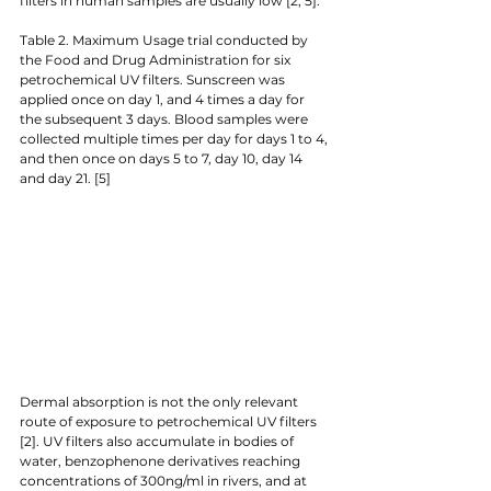
filters in human samples are usually low [2, 5]. 
Table 2. Maximum Usage trial conducted by 
the Food and Drug Administration for six 
petrochemical UV filters. Sunscreen was 
applied once on day 1, and 4 times a day for 
the subsequent 3 days. Blood samples were 
collected multiple times per day for days 1 to 4, 
and then once on days 5 to 7, day 10, day 14 
and day 21. [5]
Dermal absorption is not the only relevant 
route of exposure to petrochemical UV filters 
[2]. UV filters also accumulate in bodies of 
water, benzophenone derivatives reaching 
concentrations of 300ng/ml in rivers, and at 