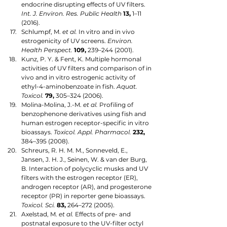
endocrine disrupting effects of UV filters. 
Int. J. Environ. Res. Public Health
13,
 1–11 
(2016). 
Schlumpf, M. 
et al.
 In vitro and in vivo 
estrogenicity of UV screens. 
Environ. 
Health Perspect.
109,
 239–244 (2001). 
Kunz, P. Y. & Fent, K. Multiple hormonal 
activities of UV filters and comparison of in 
vivo and in vitro estrogenic activity of 
ethyl-4-aminobenzoate in fish. 
Aquat. 
Toxicol.
79,
 305–324 (2006). 
Molina-Molina, J.-M. 
et al.
 Profiling of 
benzophenone derivatives using fish and 
human estrogen receptor-specific in vitro 
bioassays. 
Toxicol. Appl. Pharmacol.
232,
384–395 (2008).  
Schreurs, R. H. M. M., Sonneveld, E., 
Jansen, J. H. J., Seinen, W. & van der Burg, 
B. Interaction of polycyclic musks and UV 
filters with the estrogen receptor (ER), 
androgen receptor (AR), and progesterone 
receptor (PR) in reporter gene bioassays. 
Toxicol. Sci.
83,
 264–272 (2005). 
Axelstad, M. 
et al.
 Effects of pre- and 
postnatal exposure to the UV-filter octyl 