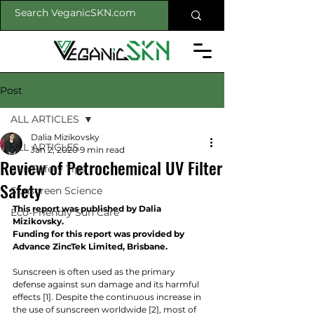
Post
ALL ARTICLES
Dalia Mizikovsky
ALL ARTICLES
Jan 2, 2020
9 min read
Review of Petrochemical UV Filter
Sun Safety Tips
Safety
Sunscreen Science
This report was published by Dalia 
Eco-Friendly Sun Care
Mizikovsky.
Funding for this report was provided by 
Advance ZincTek Limited, Brisbane.
Sunscreen is often used as the primary 
defense against sun damage and its harmful 
effects [1]. Despite the continuous increase in 
the use of sunscreen worldwide [2], most of 