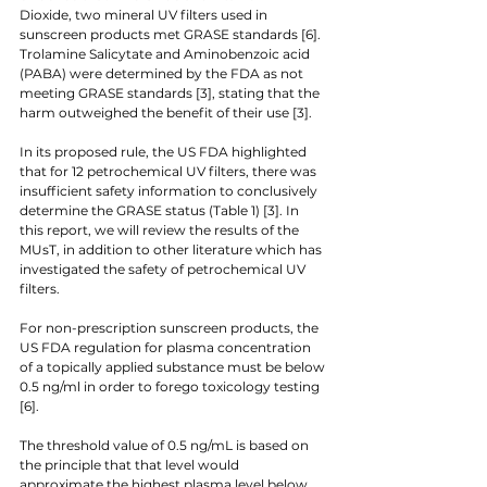
Dioxide, two mineral UV filters used in 
sunscreen products met GRASE standards [6]. 
Trolamine Salicytate and Aminobenzoic acid 
(PABA) were determined by the FDA as not 
meeting GRASE standards [3], stating that the 
harm outweighed the benefit of their use [3]. 
In its proposed rule, the US FDA highlighted 
that for 12 petrochemical UV filters, there was 
insufficient safety information to conclusively 
determine the GRASE status (Table 1) [3]. In 
this report, we will review the results of the 
MUsT, in addition to other literature which has 
investigated the safety of petrochemical UV 
filters. 
For non-prescription sunscreen products, the 
US FDA regulation for plasma concentration 
of a topically applied substance must be below 
0.5 ng/ml in order to forego toxicology testing 
[6]. 
The threshold value of 0.5 ng/mL is based on 
the principle that that level would 
approximate the highest plasma level below 