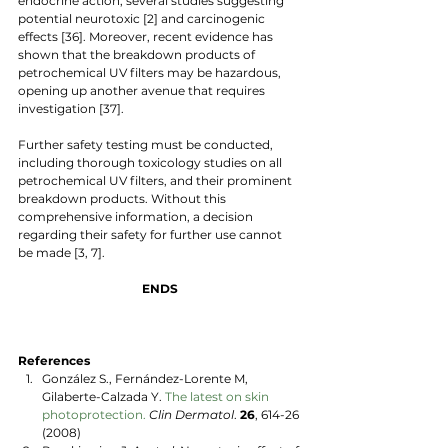
endocrine action, several studies suggesting 
potential neurotoxic [2] and carcinogenic 
effects [36]. Moreover, recent evidence has 
shown that the breakdown products of 
petrochemical UV filters may be hazardous, 
opening up another avenue that requires 
investigation [37]. 
Further safety testing must be conducted, 
including thorough toxicology studies on all 
petrochemical UV filters, and their prominent 
breakdown products. Without this 
comprehensive information, a decision 
regarding their safety for further use cannot 
be made [3, 7]. 
ENDS
References
González S., Fernández-Lorente M, 
Gilaberte-Calzada Y. 
The latest on skin 
photoprotection.
Clin Dermatol
.
 26
, 614-26 
(2008)