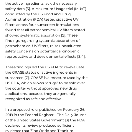
the active ingredients lack the necessary 
safety data [3]. A Maximum Usage trial (MUsT) 
conducted by the US Food and Drug 
Administration (FDA) tested six active UV 
filters across four sunscreen formulations 
found that all petrochemical UV filters tested 
showed systematic absorption 
[5]. These 
findings regarding systemic absorption of 
petrochemical UV filters, raise unevaluated 
safety concerns on potential carcinogenic, 
reproductive and developmental effects [3,4].
These findings led the US FDA to re-evaluate 
the GRASE status of active ingredients in 
sunscreen [7]. GRASE is a measure used by the 
US FDA, which allows “drugs” to be sold over 
the counter without approved new drug 
applications, because they are generally 
recognized as safe and effective.
In a proposed rule, published on February 26, 
2019 in the Federal Register – The Daily Journal 
of the United States Government [3] the FDA 
declared its review produced sufficient 
evidence that Zinc Oxide and Titanium 