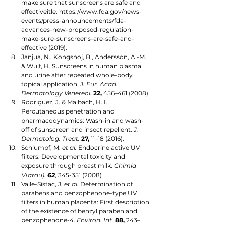
make sure that sunscreens are safe and 
effectiveitle. https://www.fda.gov/news-
events/press-announcements/fda-
advances-new-proposed-regulation-
make-sure-sunscreens-are-safe-and-
effective (2019).
Janjua, N., Kongshoj, B., Andersson, A.-M. 
& Wulf, H. Sunscreens in human plasma 
and urine after repeated whole-body 
topical application. 
J. Eur. Acad. 
Dermatology Venereol.
22,
 456–461 (2008).
Rodriguez, J. & Maibach, H. I. 
Percutaneous penetration and 
pharmacodynamics: Wash-in and wash-
off of sunscreen and insect repellent. 
J. 
Dermatolog. Treat.
27,
 11–18 (2016).
Schlumpf, M. 
et al.
 Endocrine active UV 
filters: Developmental toxicity and 
exposure through breast milk. 
Chimia 
(Aarau). 
62
, 345-351 (2008)
Valle-Sistac, J. 
et al.
 Determination of 
parabens and benzophenone-type UV 
filters in human placenta: First description 
of the existence of benzyl paraben and 
benzophenone-4. 
Environ. Int.
88,
 243–