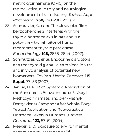
methoxycinnamate (OMC) on the 
reproductive, auditory and neurological 
development of rat offspring. 
Toxicol. Appl. 
Pharmacol.
250,
 278–290 (2011). y
Schmutzler, C. 
et al.
 The ultraviolet filter 
benzophenone 2 interferes with the 
thyroid hormone axis in rats and is a 
potent in vitro inhibitor of human 
recombinant thyroid peroxidase. 
Endocrinology
148,
 2835–2844 (2007).
Schmutzler, C. 
et al.
 Endocrine disruptors 
and the thyroid gland--a combined in vitro 
and in vivo analysis of potential new 
biomarkers. 
Environ. Health Perspect.
115 
Suppl,
 77–83 (2007).
Janjua, N. R. 
et al.
 Systemic Absorption of 
the Sunscreens Benzophenone-3, Octyl-
Methoxycinnamate, and 3-(4-Methyl-
Benzylidene) Camphor After Whole-Body 
Topical Application and Reproductive 
Hormone Levels in Humans. 
J. Invest. 
Dermatol.
123,
 57–61 (2004).
Meeker, J. D. Exposure to environmental 
endocrine disruptors and child 
development. 
Arch. Pediatr. Adolesc. Med.