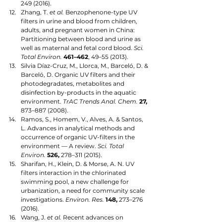
249 (2016).
Zhang, T. 
et al.
 Benzophenone-type UV 
filters in urine and blood from children, 
adults, and pregnant women in China: 
Partitioning between blood and urine as 
well as maternal and fetal cord blood. 
Sci. 
Total Environ.
461–462
, 49–55 (2013).
Silvia Díaz-Cruz, M., Llorca, M., Barceló, D. & 
Barceló, D. Organic UV filters and their 
photodegradates, metabolites and 
disinfection by-products in the aquatic 
environment. 
TrAC Trends Anal. Chem.
27,
873–887 (2008).
Ramos, S., Homem, V., Alves, A. & Santos, 
L. Advances in analytical methods and 
occurrence of organic UV-filters in the 
environment — A review. 
Sci. Total 
Environ.
526,
 278–311 (2015).
Sharifan, H., Klein, D. & Morse, A. N. UV 
filters interaction in the chlorinated 
swimming pool, a new challenge for 
urbanization, a need for community scale 
investigations. 
Environ. Res.
148,
 273–276 
(2016).
Wang, J. 
et al.
 Recent advances on 