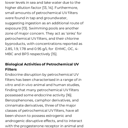
lower levels in sea and lake water due to the 
higher dilution factor [13, 14]. Furthermore, 
small amounts of petrochemical UV filters 
were found in tap and groundwater, 
suggesting ingestion as an additional route of 
exposure [13]. Swimming pools are another 
zone of major concern. They act as ‘sinks’ for 
petrochemical UV filters, and their chlorine 
byproducts, with concentrations reported as 
2.85, 1.9, 1.78 and 0.95 g/L for  EHMC, OC, 4-
MBC and BP3 respectively [15]. 
Biological Activities of Petrochemical UV 
Filters
Endocrine disruption by petrochemical UV 
filters has been characterised in a range of 
in 
vitro 
and 
in vivo 
animal and human studies, 
finding that many petrochemical UV filters 
possessed some endocrine activity [16]. 
Benzophenones, camphor derivatives, and 
cinnamate derivatives, three of the major 
classes of petrochemical UV filters, have all 
been shown to possess estrogenic and 
androgenic disruptive effects, and to interact 
with the progesterone receptor in animal and 