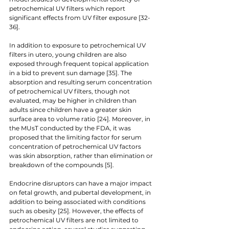
petrochemical UV filters which report 
significant effects from UV filter exposure [32-
36].
In addition to exposure to petrochemical UV 
filters in utero, young children are also 
exposed through frequent topical application 
in a bid to prevent sun damage [35]. The 
absorption and resulting serum concentration 
of petrochemical UV filters, though not 
evaluated, may be higher in children than 
adults since children have a greater skin 
surface area to volume ratio [24]. Moreover, in 
the MUsT conducted by the FDA, it was 
proposed that the limiting factor for serum 
concentration of petrochemical UV factors 
was skin absorption, rather than elimination or 
breakdown of the compounds [5]. 
Endocrine disruptors can have a major impact 
on fetal growth, and pubertal development, in 
addition to being associated with conditions 
such as obesity [25]. However, the effects of 
petrochemical UV filters are not limited to 