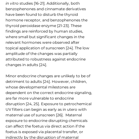
in vitro 
studies [16-21]. Additionally, both 
benzophenones and cinnamate derivatives 
have been found to disturb the thyroid 
hormone receptor, and benzophenones the 
thyroid peroxidase enzyme [21-23]. These 
findings are reinforced by human studies, 
where small but significant changes in the 
relevant hormones were observed after 
topical application of sunscreen [24]. The low 
amplitude of the changes was partially 
attributed to robustness against endocrine 
changes in adults [24]. 
Minor endocrine changes are unlikely to be of 
detriment to adults [24]. However, children, 
whose developmental milestones are 
dependent on the correct endocrine signaling, 
are far more vulnerable to endocrine 
disruption [24, 25]. Exposure to petrochemical 
UV filters can begin as early as in utero with 
maternal use of sunscreen [26].  Maternal 
exposure to endocrine disrupting chemicals 
can affect the foetus via direct action if the 
foetus is exposed via placental transfer, or 
indirectly by the disruption of maternal 