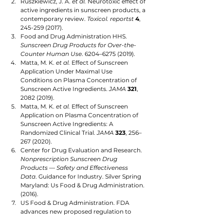
Ruszkiewicz, J. A. 
et al.
 Neurotoxic effect of 
active ingredients in sunscreen products, a 
contemporary review. 
Toxicol. reportst
4
, 
245-259 (2017).
Food and Drug Administration HHS. 
Sunscreen Drug Products for Over-the-
Counter Human Use
. 6204–6275 (2019).
Matta, M. K. 
et al.
 Effect of Sunscreen 
Application Under Maximal Use 
Conditions on Plasma Concentration of 
Sunscreen Active Ingredients. 
JAMA
321
, 
2082 (2019). 
Matta, M. K. 
et al.
 Effect of Sunscreen 
Application on Plasma Concentration of 
Sunscreen Active Ingredients: A 
Randomized Clinical Trial. 
JAMA
323
, 256–
267 (2020).
Center for Drug Evaluation and Research. 
Nonprescription Sunscreen Drug 
Products — Safety and Effectiveness 
Data
. Guidance for Industry. Silver Spring 
Maryland: Us Food & Drug Administration. 
(2016).
US Food & Drug Administration. FDA 
advances new proposed regulation to 