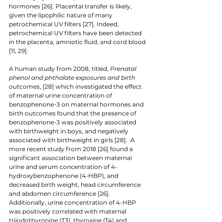
hormones [26]. Placental transfer is likely, 
given the lipophilic nature of many 
petrochemical UV filters [27]. Indeed, 
petrochemical UV filters have been detected 
in the placenta, amniotic fluid, and cord blood 
[11, 29].
A human study from 2008, titled, 
Prenatal 
phenol and phthalate exposures and birth 
outcomes
, [28] which investigated the effect 
of maternal urine concentration of 
benzophenone-3 on maternal hormones and 
birth outcomes found that the presence of 
benzophenone-3 was positively associated 
with birthweight in boys, and negatively 
associated with birthweight in girls [28].  A 
more recent study from 2018 [26] found a 
significant association between maternal 
urine and serum concentration of 4-
hydroxybenzophenone (4-HBP), and 
decreased birth weight, head circumference 
and abdomen circumference [26]. 
Additionally, urine concentration of 4-HBP 
was positively correlated with maternal 
triiodothyronine (T3), thyroxine (T4) and 