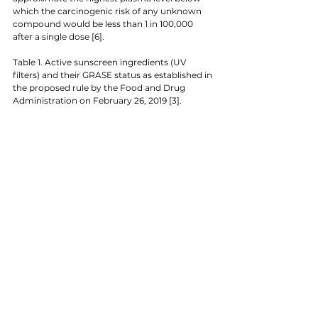
which the carcinogenic risk of any unknown 
compound would be less than 1 in 100,000 
after a single dose [6].
Table 1. Active sunscreen ingredients (UV 
filters) and their GRASE status as established in 
the proposed rule by the Food and Drug 
Administration on February 26, 2019 [3].  